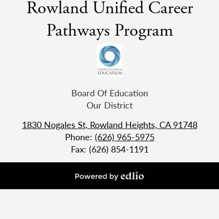
Rowland Unified Career
Pathways Program
Useful
Board Of Education
Links
Our District
1830 Nogales St, Rowland Heights, CA 91748
Phone:
(626) 965-5975
Fax: (626) 854-1191
Powered
by
Edlio